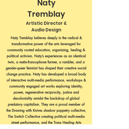
Naty
Tremblay
Artistic Director &
Audio Design
Naty Tremblay believes deeply in the radical &
transformative power of the arts leveraged for
community rooted education, organizing, healing &
political activism. Naty’s experiences as an identical
twin, a metis-francophone farmer, a rambler, and a
gender-queer feminist has shaped their creative social
change practice. Naty has developed a broad body
of interactive multi-media performance, workshops &
community engaged art works exploring identity,
power, regenerative reciprocity, justice and
decoloniality amidst the backdrop of global
predatory capitalism. They are a proud member of
the Drawing with Knives shadow puppetry collective,
The Switch Collective creating political multi-media
street performance, and the Trans Healing Arts
Collective envisioning spaces that center the healing