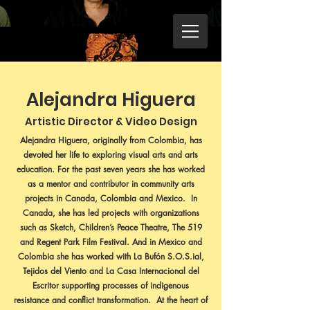
Alejandra Higuera
Artistic Director & Video Design
Alejandra Higuera, originally from Colombia, has
devoted her life to exploring visual arts and arts
education. For the past seven years she has worked
as a mentor and contributor in community arts
projects in Canada, Colombia and Mexico. In
Canada, she has led projects with organizations
such as Sketch, Children’s Peace Theatre, The 519
and Regent Park Film Festival. And in Mexico and
Colombia she has worked with La Bufón S.O.S.ial,
Tejidos del Viento and La Casa Internacional del
Escritor supporting processes of indigenous
resistance and conflict transformation. At the heart of