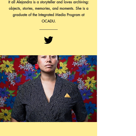
it all Alejandra is a storyteller and loves archiving:
objects, stories, memories, and moments. She is a
graduate of the Integrated Media Program at
OCADU.