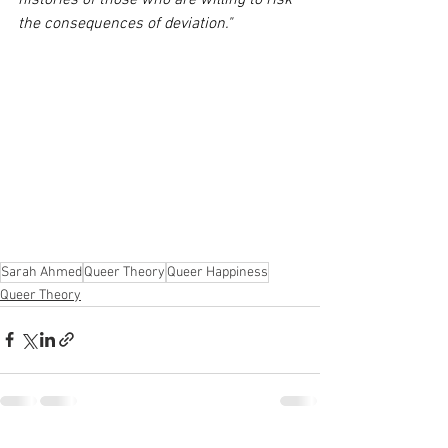
histories of those who are willing to risk 
the consequences of deviation."
Sarah Ahmed
Queer Theory
Queer Happiness
Queer Theory