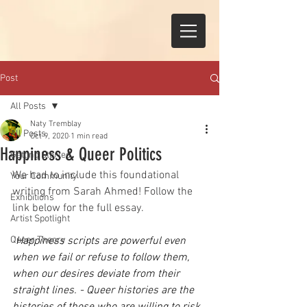
Post
All Posts
Naty Tremblay
All Posts
Oct 9, 2020
1 min read
Happiness & Queer Politics
Getting Started
We had to include this foundational 
Your Community
writing from Sarah Ahmed! Follow the 
Exhibitions
link below for the full essay. 
Artist Spotlight
Queer Theory
"
Happiness scripts are powerful even 
when we fail or refuse to follow them, 
when our desires deviate from their 
straight lines. - Queer histories are the 