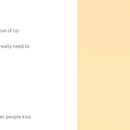
lue of co-
really need to 
er people kiss