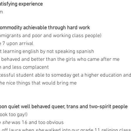
atisfying experience 
om
 commodity achievable through hard work 
 immigrants and poor and working class people)
 7 upon arrival 
at learning english by not speaking spanish 
 behaved and better than the girls who came after me 
 and less complacent 
cessful student able to someday get a higher education and
 the nice things that would bring me
n quiet well behaved queer, trans and two-spirit people 
look too gay!)
 
she
 was 16 and too obvious
 off laura when 
she
 walked into our grade 11 religion class