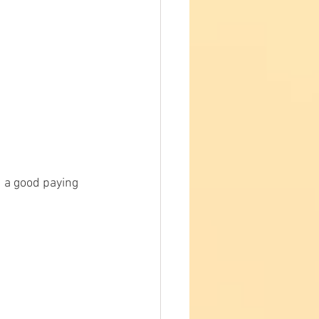
 a good paying 
 