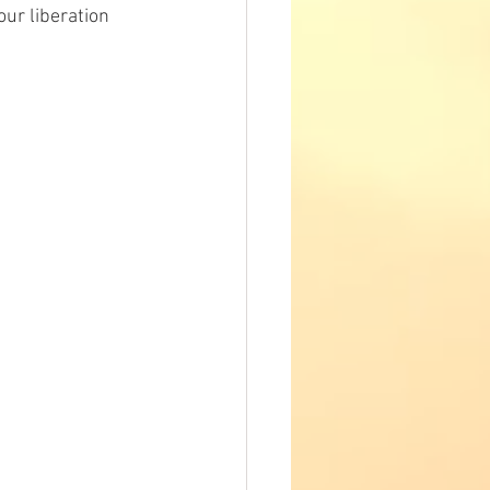
ur liberation 