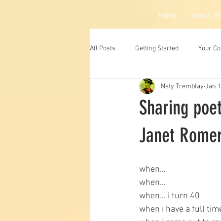
HOME
About Th
All Posts
Getting Started
Your C
Naty Tremblay
Jan 1
Sharing poet
Janet Romer
when…
when…
when… i turn 40
when i have a full tim