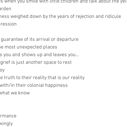
es when you smile with little children and talk about the yel
arden
iness weighed down by the years of rejection and ridicule
pression 
o guarantee of its arrival or departure
 the most unexpected places
es you and shows up and leaves you…
grief is just another space to rest
joy
 truth to their reality that is our reality 
with/in their colonial happiness 
 what we know 
formance
wingly