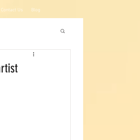
Contact Us
Blog
rtist