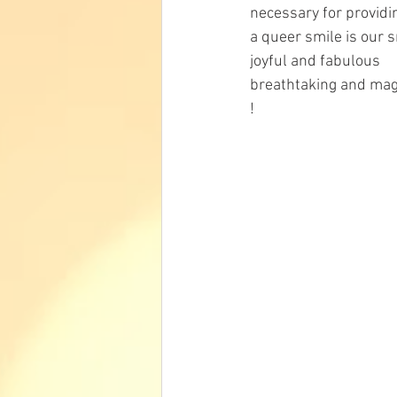
necessary for providi
a queer smile is our 
joyful and fabulous
breathtaking and mag
!