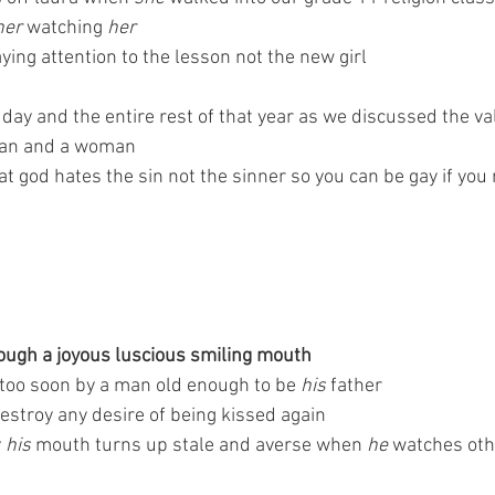
her 
watching 
her
aying attention to the lesson not the new girl 
day and the entire rest of that year as we discussed the va
man and a woman 
 god hates the sin not the sinner so you can be gay if you 
rough a joyous luscious smiling mouth 
too soon by a man old enough to be 
his 
father 
destroy any desire of being kissed again
 
his 
mouth turns up stale and averse when
 he
 watches oth