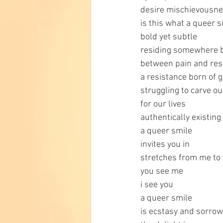
desire mischievousne
is this what a queer s
bold yet subtle
residing somewhere 
between pain and res
a resistance born of g
struggling to carve ou
for our lives
authentically existing
a queer smile
invites you in
stretches from me to 
you see me
i see you
a queer smile
is ecstasy and sorrow