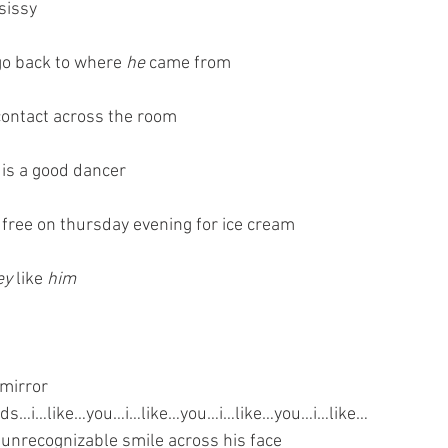
 sissy
 go back to where 
he
 came from
ontact across the room
 is a good dancer
s free on thursday evening for ice cream
ey
 like 
him
 mirror
ds…i…like…you…i…like…you…i…like…you…i…like…
 unrecognizable smile across his face