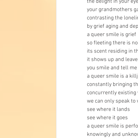
the delight in your ey
your grandmothers g
contrasting the lonel
by grief aging and de
a queer smile is grief
so fleeting there is n
its scent residing in
it shows up and leav
you smile and tell me 
a queer smile is a kill
constantly bringing the
concurrently existing 
we can only speak to
see where it lands
see where it goes
a queer smile is per
knowingly and unkno