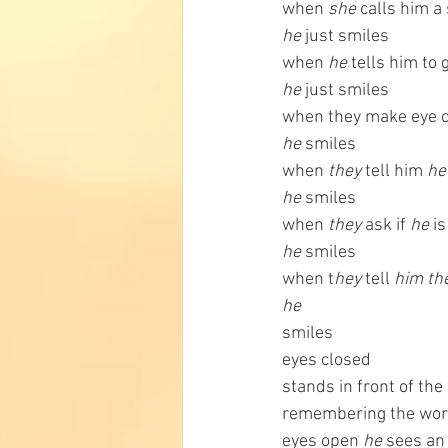
when 
she 
calls him a
he
 just smiles
when 
he
 tells him to
he
 just smiles
when they make eye c
he
 smiles
when 
they 
tell him 
he
he 
smiles
when
 they
 ask if 
he
 i
he
 smiles
when t
hey 
tell 
him th
he
smiles
eyes closed
stands in front of the
remembering the wor
eyes open 
he
 sees an