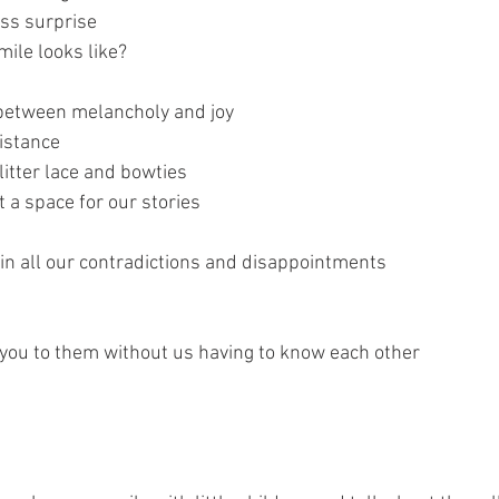
ss surprise
mile looks like?
between melancholy and joy
istance
litter lace and bowties
t a space for our stories
 in all our contradictions and disappointments
you to them without us having to know each other