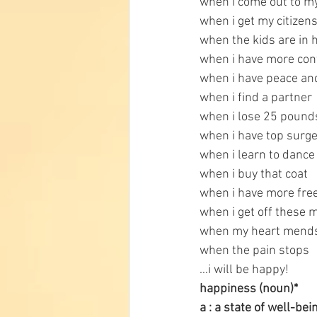
when i come out to m
when i get my citizen
when the kids are in 
when i have more con
when i have peace an
when i find a partner
when i lose 25 pound
when i have top surg
when i learn to dance
when i buy that coat
when i have more fre
when i get off these 
when my heart mend
when the pain stops
…i will be happy!
happiness (noun)* 
a : a state of well-be