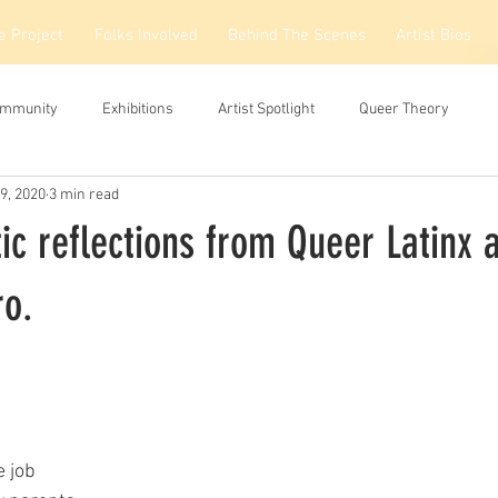
e Project
Folks Involved
Behind The Scenes
Artist Bios
ommunity
Exhibitions
Artist Spotlight
Queer Theory
9, 2020
3 min read
ic reflections from Queer Latinx a
o.
e job