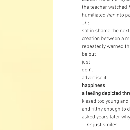
the teacher watched 
humiliated 
her 
into p
she 
sat in shame the next 
creation between a 
repeatedly warned that
be but 
just 
don’t 
advertise it
happiness
a feeling depicted th
kissed too young and 
and filthy enough to 
asked years later why
….
he
 just smiles