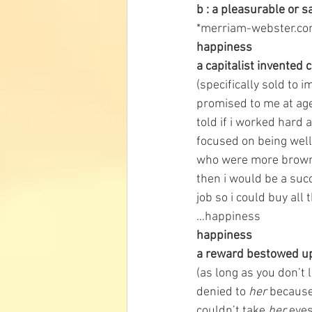
b : a pleasurable or s
*merriam-webster.c
happiness
a capitalist invented
(specifically sold to
promised to me at age
told if i worked hard 
focused on being well
who were more brown
then i would be a suc
job so i could buy all
…happiness 
happiness
a reward bestowed upo
(as long as you don’t 
denied to 
her
 because
couldn’t take 
her 
eyes