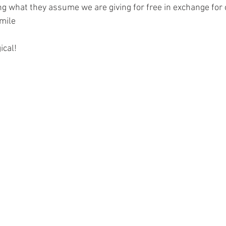
ng what they assume we are giving for free in exchange for o
smile
ical!