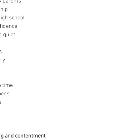
y parents
ship
high school
fidence
d quiet
s
ery
e time
meds
s
ing and contentment 