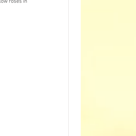
low roses in 