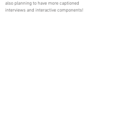
also planning to have more captioned 
interviews and interactive components! 