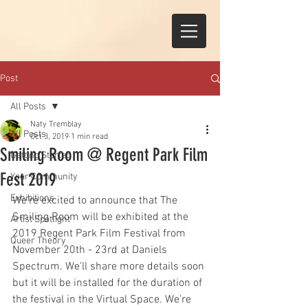
Post
All Posts
Naty Tremblay
All Posts
Oct 3, 2019
1 min read
Smiling Room @ Regent Park Film
Getting Started
Fest 2019
Your Community
Exhibitions
We're excited to announce that The 
Smiling Room will be exhibited at the 
Artist Spotlight
2019 Regent Park Film Festival from 
Queer Theory
November 20th - 23rd at Daniels 
Spectrum. We'll share more details soon 
but it will be installed for the duration of 
the festival in the Virtual Space. We're 