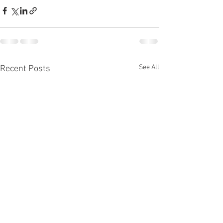
See All
Recent Posts